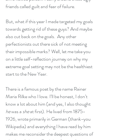
friends called guilt and fear of failure.  
But, what if this year I made targeted my goals 
towards getting rid of these guys? And maybe 
also cut back on the goals.  Any other 
perfectionists out there sick of not meeting 
their impossible marks? Well, let me take you 
on a little self-reflection journey on why my 
extreme goal setting may not be the healthiest 
start to the New Year. 
There is a famous poet by the name Rainer 
Maria Rilke who I love. I’ll be honest, I don’t 
know a lot about him (and yes, I also thought 
he
 was a 
she
 at first). He lived from 1875-
1926, wrote primarily in German (thank-you 
Wikipedia
) and everything I have read by him 
makes me reconsider the deepest questions of 