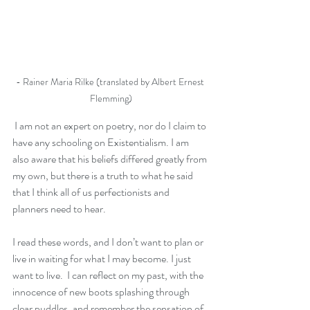
- Rainer Maria Rilke (translated by Albert Ernest 
Flemming)
 I am not an expert on poetry, nor do I claim to 
have any schooling on Existentialism. I am 
also aware that his beliefs differed greatly from 
my own, but there is a truth to what he said 
that I think all of us perfectionists and 
planners need to hear.
I read these words, and I don’t want to plan or 
live in waiting for what I may become. I just 
want to live.  I can reflect on my past, with the 
innocence of new boots splashing through 
clear puddles, and remember the sensation of 