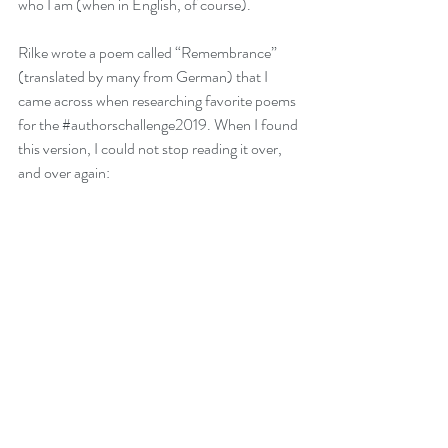
who I am (when in English, of course).  
Rilke wrote a poem called “Remembrance” 
(translated by many from German) that I 
came across when researching favorite poems 
for the 
#authorschallenge2019
. When I found 
this version, I could not stop reading it over, 
and over again: