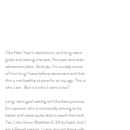
I like New Year’s resolutions, and long-term 
goals and setting one year, five year and even 
retirement plans. And yes, I’m acutely aware 
of how long I have before retirement and that 
this is not healthy to pine for at my age. This is 
who I am.  But is it who I want to be? 
Long-term goal setting isn’t the best practice 
for a person who is constantly striving to be 
better and never quite able to reach the mark. 
Yes, I also know Matthew 6:34 by heart, but I 
am a flawed person. I carry around these ugly 