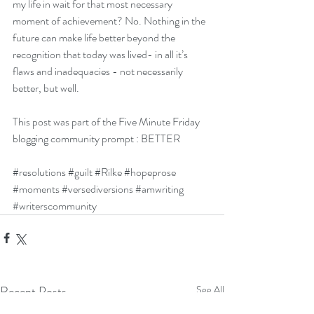
my life in wait for that most necessary 
moment of achievement? No. Nothing in the 
future can make life better beyond the 
recognition that today was lived- in all it’s 
flaws and inadequacies - not necessarily 
better, but well. 
This post was part of the
 Five Minute Friday
blogging community prompt : BETTER
#resolutions
#guilt
#Rilke
#hopeprose
#moments
#versediversions
#amwriting
#writerscommunity
Recent Posts
See All