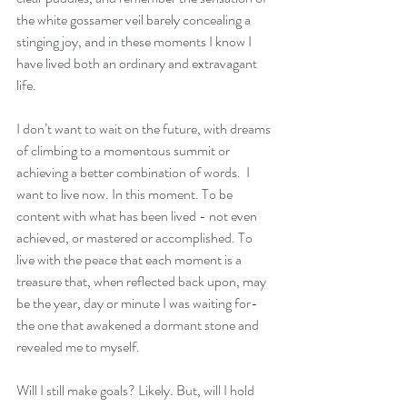
the white gossamer veil barely concealing a 
stinging joy, and in these moments I know I 
have lived both an ordinary and extravagant 
life.
I don’t want to wait on the future, with dreams 
of climbing to a momentous summit or 
achieving a better combination of words.  I 
want to live now. In this moment. To be 
content with what has been lived - not even 
achieved, or mastered or accomplished. To 
live with the peace that each moment is a 
treasure that, when reflected back upon, may 
be the year, day or minute I was waiting for- 
the one that awakened a dormant stone and 
revealed me to myself.  
Will I still make goals? Likely. But, will I hold 