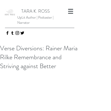
TARA K. ROSS
UpLit Author | Podcaster |
Narrator
Verse Diversions: Rainer Maria
Rilke Remembrance and
Striving against Better