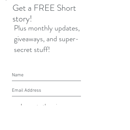
Get a FREE Short
story!
Plus monthly updates,
giveaways, and super-
secret stuff!
I agree to the privacy
policy.
Submit