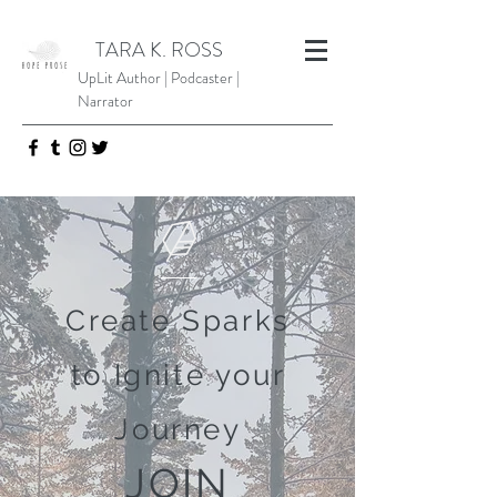
TARA K. ROSS
UpLit Author | Podcaster |
Narrator
Create Sparks
to Ignite your
Journey
JOIN