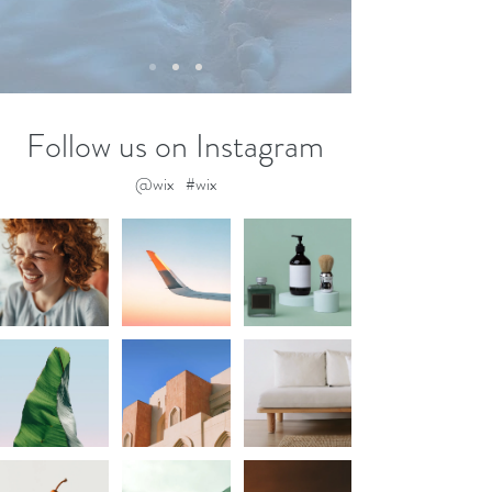
Follow us on Instagram
@wix
#wix