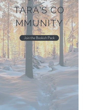
TARA'S
CO
MMUNITY
Join the Bookish Pack