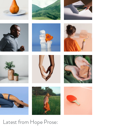
Latest from Hope Prose: