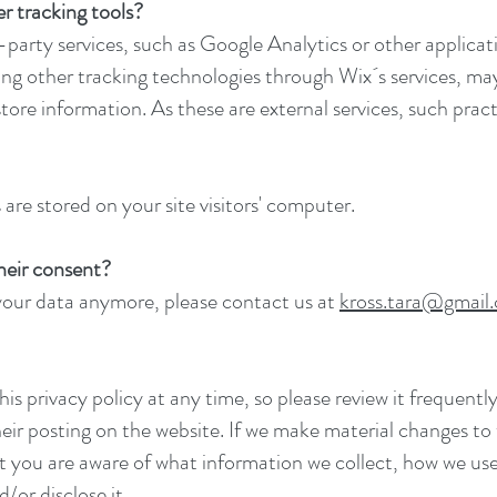
r tracking tools?
d-party services, such as Google Analytics or other applic
zing other tracking technologies through Wix´s services, ma
tore information. As these are external services, such prac
are stored on your site visitors' computer.
their consent?
 your data anymore, please contact us at
kross.tara@gmail
is privacy policy at any time, so please review it frequently
ir posting on the website. If we make material changes to th
at you are aware of what information we collect, how we use
/or disclose it.