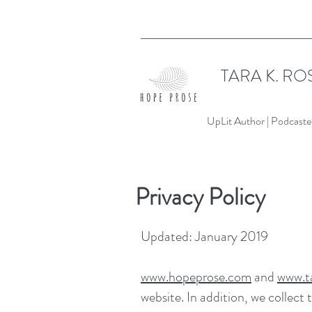
TARA K. RO
UpLit Author | Podcaster
Privacy Policy
Updated: January 2019
www.hopeprose.com
and
www.ta
website. In addition, we collect