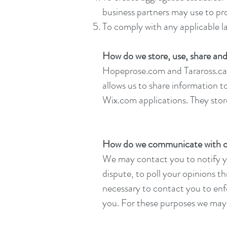
business partners may use to pr
To comply with any applicable l
How do we store, use, share and 
Hopeprose.com and Taraross.ca 
allows us to share information 
Wix.com applications. They store
How do we communicate with our
We may contact you to notify yo
dispute, to poll your opinions 
necessary to contact you to en
you. For these purposes we may 