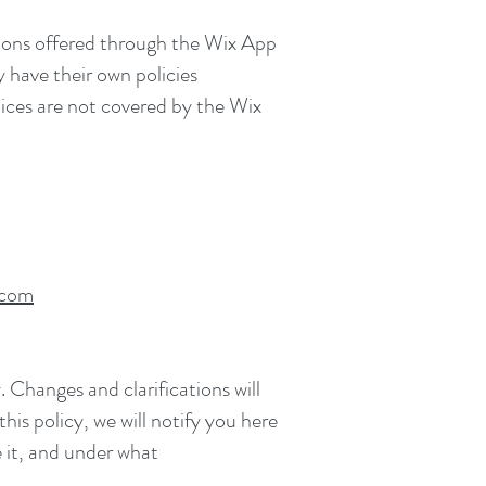
ations offered through the Wix App
y have their own policies
tices are not covered by the Wix
.com
. Changes and clarifications will
is policy, we will notify you here
 it, and under what