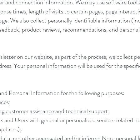
er and connection information. We may use software tools 
onse times, length of visits to certain pages, page interac
ge. We also collect personally identifiable information (in
dback, product reviews, recommendations, and personal p
letter on our website, as part of the process, we collect p
ess. Your personal information will be used for the specifi
nd Personal Information for the following purposes:
ices;
ng customer assistance and technical support;
ors and Users with general or personalized service-related 
 updates);
l data and other aggregated and/or inferred Non-personal 