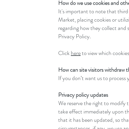
How do we use cookies and othe
It's important to note that thir
Market, placing cookies or utili
regarding how they collect and s
Privacy Policy.
Click
here
to view which cookies 
How can site visitors withdraw 
If you don’t want us to process
Privacy policy updates
We reserve the right to modify th
take effect immediately upon the
that it has been updated, so th
circumstances, if any, we use and