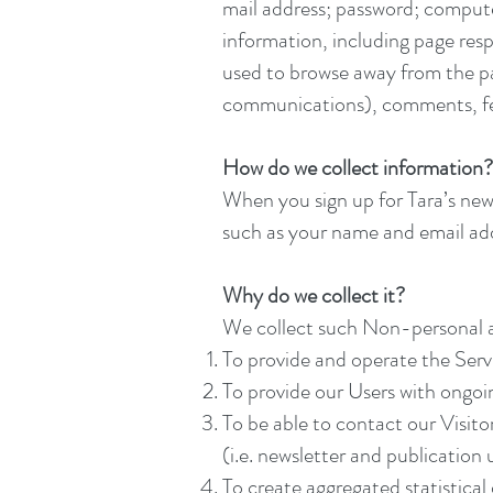
mail address; password; comput
information, including page resp
used to browse away from the pa
communications), comments, fee
How do we collect information?
When you sign up for Tara’s news
such as your name and email addr
Why do we collect it?
We collect such Non-personal a
To provide and operate the Serv
To provide our Users with ongoi
To be able to contact our Visit
(i.e. newsletter and publication
To create aggregated statistica