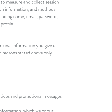
to measure and collect session
tion information, and methods
cluding name, email, password,
rofile.
ersonal information you give us
c reasons stated above only.
notices and promotional messages
Information, which we or our