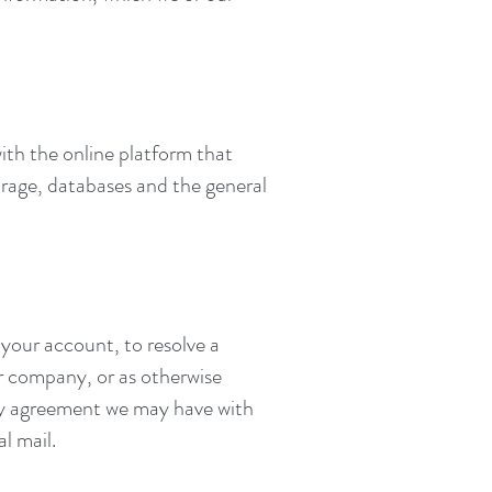
th the online platform that
orage, databases and the general
your account, to resolve a
ur company, or as otherwise
ny agreement we may have with
l mail.