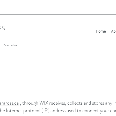
SS
Home
Ab
 | Narrator
raross.ca
, through WIX receives, collects and stores any 
 the Internet protocol (IP) address used to connect your co