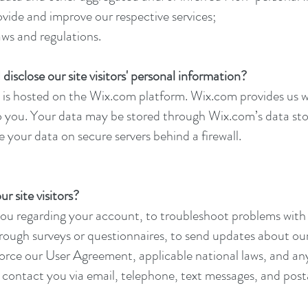
ovide and improve our respective services;
aws and regulations.
disclose our site visitors' personal information?
is hosted on the Wix.com platform. Wix.com provides us wi
to you. Your data may be stored through Wix.com’s data st
 your data on secure servers behind a firewall.
 site visitors?
u regarding your account, to troubleshoot problems with 
through surveys or questionnaires, to send updates about o
force our User Agreement, applicable national laws, and a
contact you via email, telephone, text messages, and posta