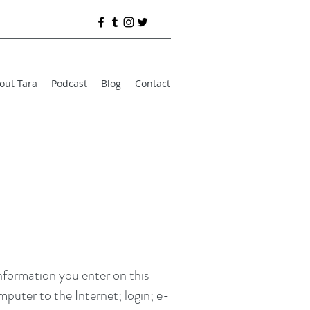
out Tara
Podcast
Blog
Contact
information you enter on this
mputer to the Internet; login; e-