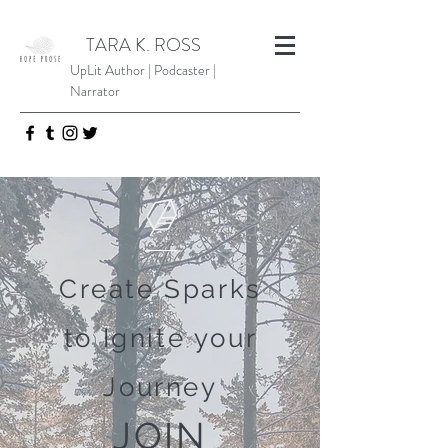
TARA K. ROSS
UpLit Author | Podcaster |
Narrator
Create Sparks
to Ignite your
Journey
JOIN