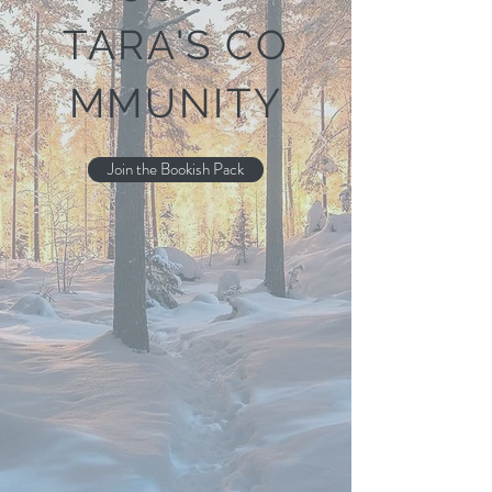
TARA'S
CO
MMUNITY
Join the Bookish Pack