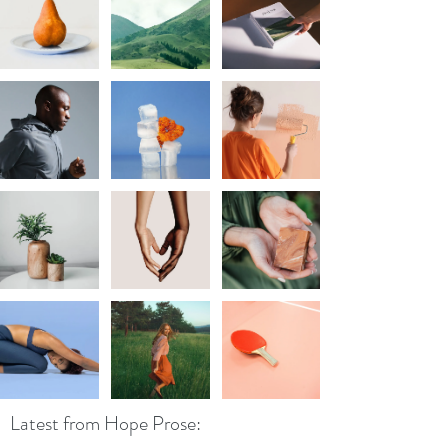
Latest from Hope Prose: