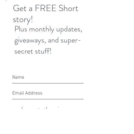
Get a FREE Short
story!
Plus monthly updates,
giveaways, and super-
secret stuff!
I agree to the privacy
policy.
Submit