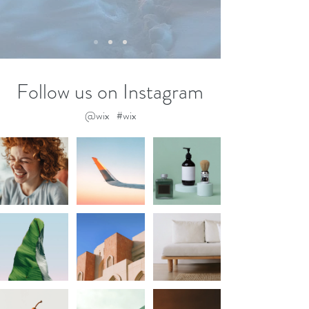
Follow us on Instagram
@wix
#wix