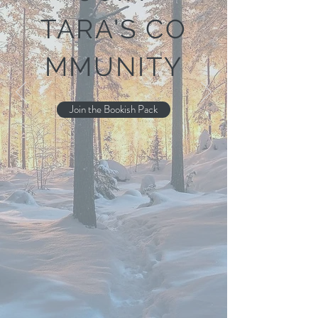
TARA'S
CO
MMUNITY
Join the Bookish Pack