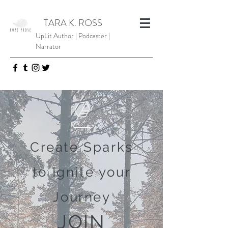
TARA K. ROSS
UpLit Author | Podcaster |
Narrator
Create Sparks
to Ignite your
Journey
JOIN