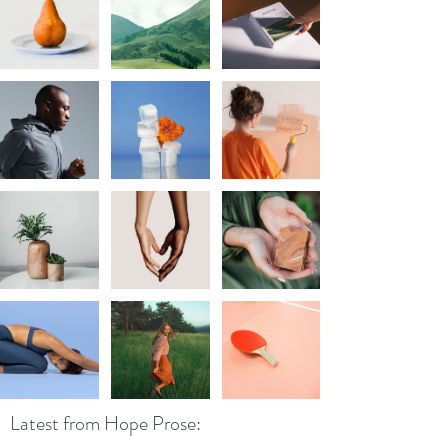
Latest from Hope Prose: