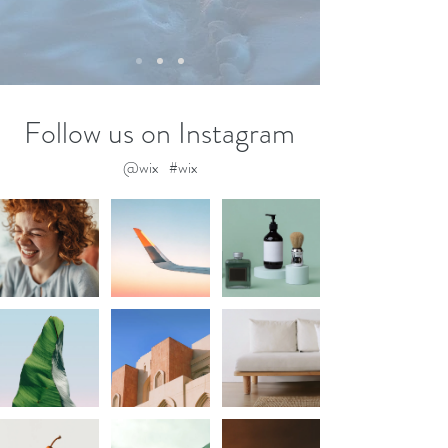
Follow us on Instagram
@wix
#wix