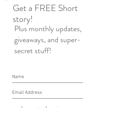
Get a FREE Short
story!
Plus monthly updates,
giveaways, and super-
secret stuff!
I agree to the privacy
policy.
Submit