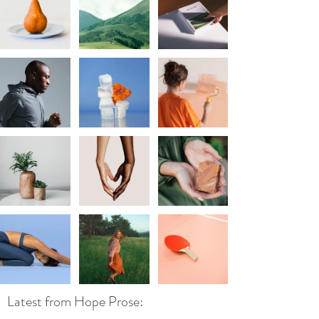
Latest from Hope Prose: