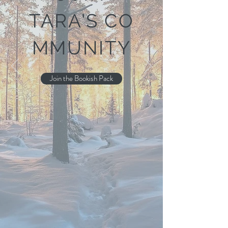
TARA'S
CO
MMUNITY
Join the Bookish Pack