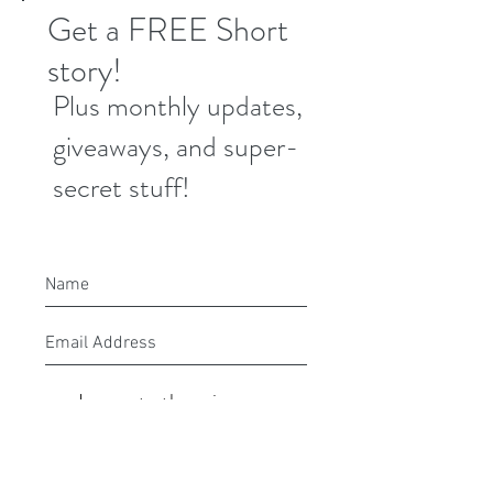
Get a FREE Short
story!
Plus monthly updates,
giveaways, and super-
secret stuff!
I agree to the privacy
policy.
Submit