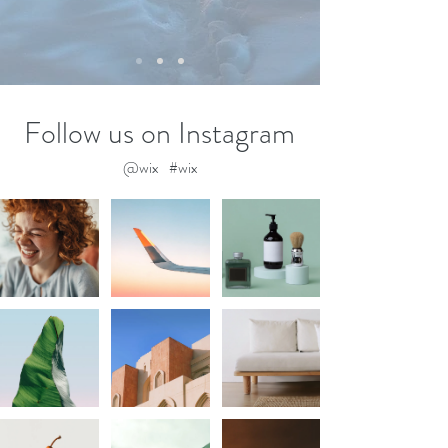
Follow us on Instagram
@wix
#wix