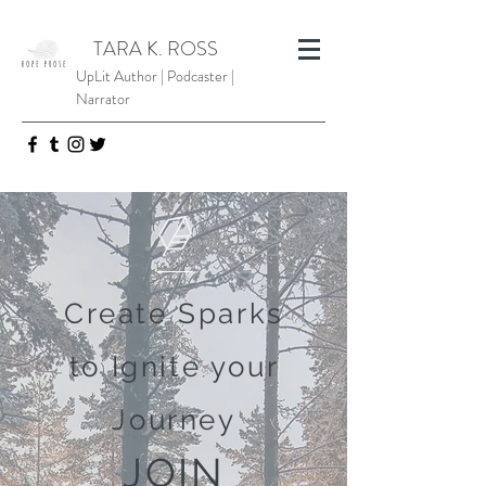
TARA K. ROSS
UpLit Author | Podcaster |
Narrator
Create Sparks
to Ignite your
Journey
JOIN