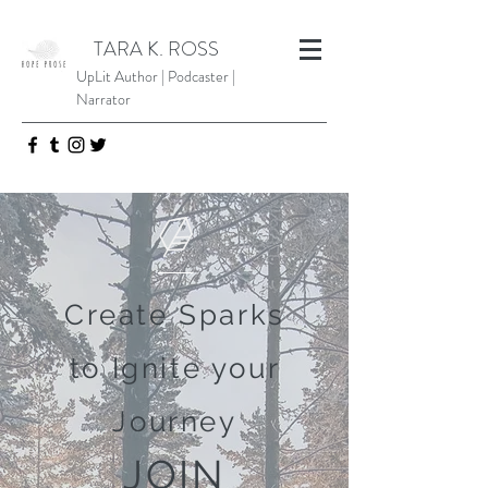
TARA K. ROSS
UpLit Author | Podcaster |
Narrator
Create Sparks
to Ignite your
Journey
JOIN