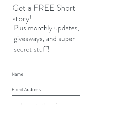
Get a FREE Short
story!
Plus monthly updates,
giveaways, and super-
secret stuff!
I agree to the privacy
policy.
Submit