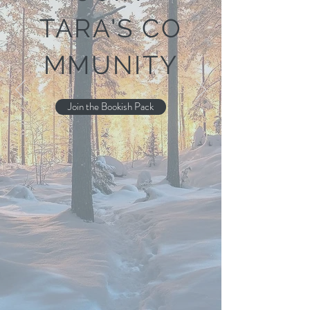
TARA'S
CO
MMUNITY
Join the Bookish Pack