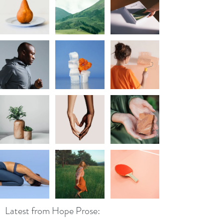
Latest from Hope Prose: