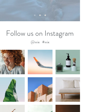
Follow us on Instagram
@wix
#wix