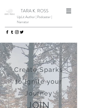
TARA K. ROSS
UpLit Author | Podcaster |
Narrator
Create Sparks
to Ignite your
Journey
JOIN