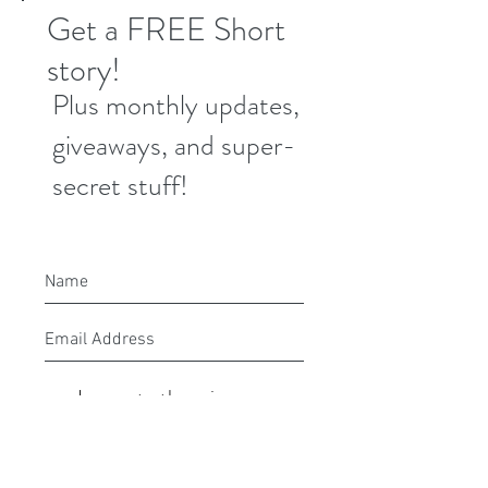
Get a FREE Short
story!
Plus monthly updates,
giveaways, and super-
secret stuff!
I agree to the privacy
policy.
Submit