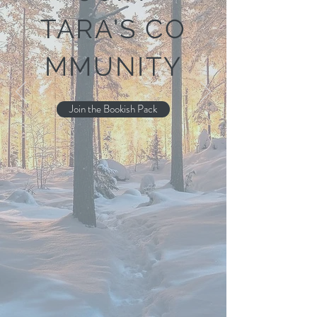
TARA'S
CO
MMUNITY
Join the Bookish Pack