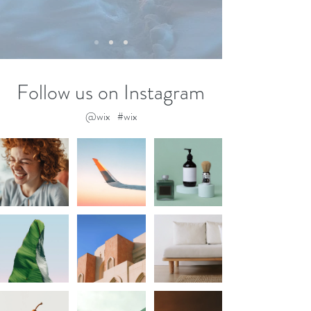
Follow us on Instagram
@wix
#wix