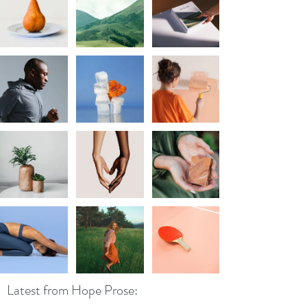
Latest from Hope Prose: